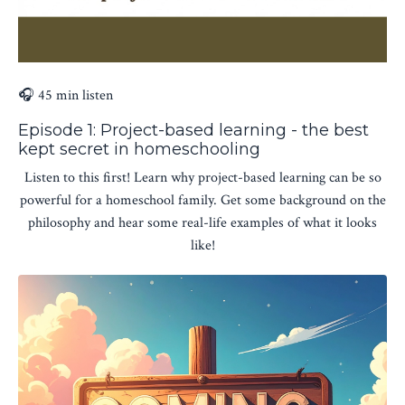
🎧 45 min listen
Episode 1: Project-based learning - the best
kept secret in homeschooling
Listen to this first! Learn why project-based learning can be so
powerful for a homeschool family. Get some background on the
philosophy and hear some real-life examples of what it looks
like!