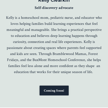
Kelly Clearkin
Self-discovery advocate
Kelly is a homeschool mom, pediatric nurse, and educator who
loves helping families build learning experiences that feel
meaningful and manageable. She brings a practical perspective
to education and believes deep learning happens through
curiosity, connection and real life experiences. Kelly is
passionate about creating spaces where parents feel supported
and kids are seen. Through Bramblewood Mamas, Forest
Fridays, and the BuxMont Homeschool Conference, she helps
families feel less alone and more confident as they shape an
education that works for their unique season of life.
Coming Soon!