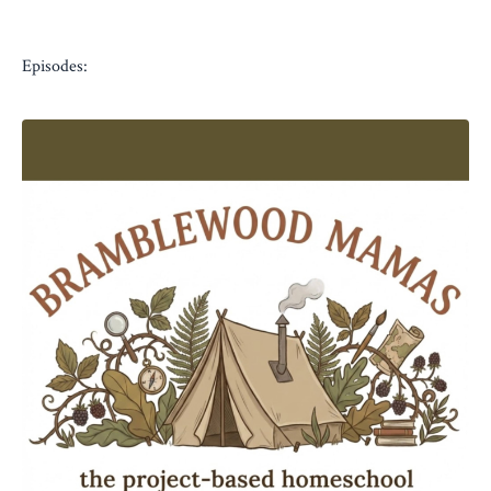
Episodes: