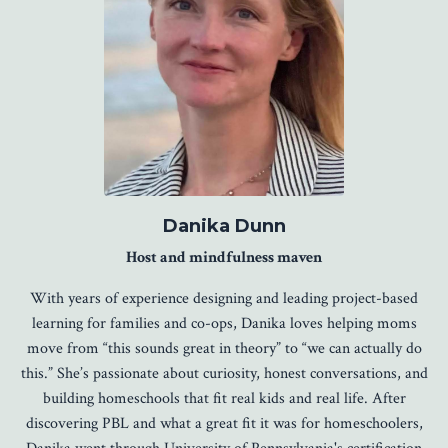
Danika Dunn
Host and mindfulness maven
With years of experience designing and leading project-based
learning for families and co-ops, Danika loves helping moms
move from “this sounds great in theory” to “we can actually do
this.” She’s passionate about curiosity, honest conversations, and
building homeschools that fit real kids and real life. After
discovering PBL and what a great fit it was for homeschoolers,