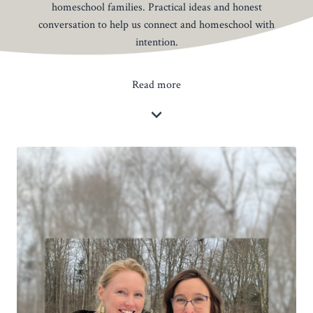
homeschool families. Practical ideas and honest
conversation to help us connect and homeschool with
intention.
Read more