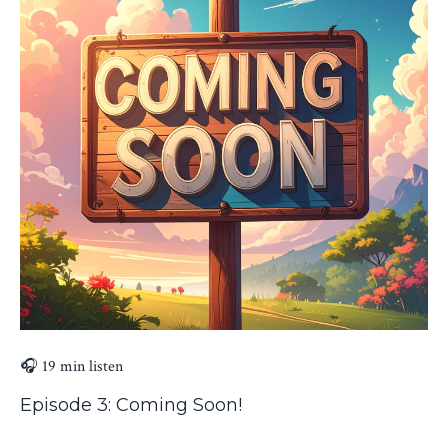
🎧 19 min listen
Episode 3: Coming Soon!