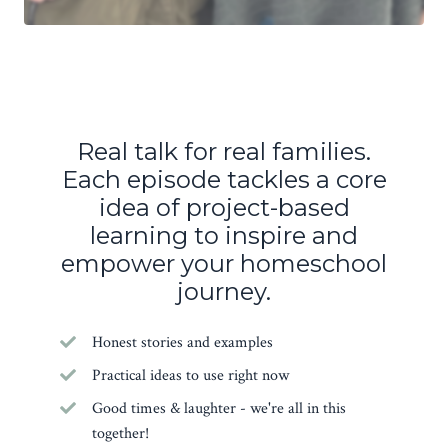
Real talk for real families.
Each episode tackles a core
idea of project-based
learning to inspire and
empower your homeschool
journey.
Honest stories and examples
Practical ideas to use right now
Good times & laughter - we're all in this
together!