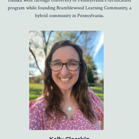
Danika went through University of Pennsylvania's certification
program while founding Bramblewood Learning Community, a
hybrid community in Pennsylvania.