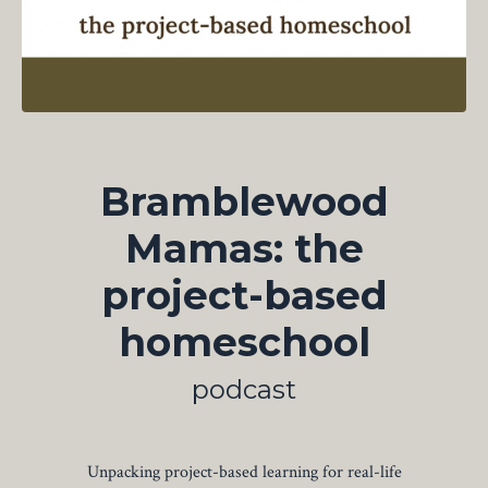
Bramblewood
Mamas: the
project-based
homeschool
podcast
Unpacking project-based learning for real-life