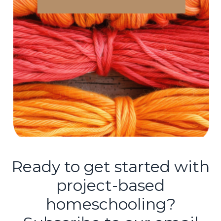
Ready to get started with
project-based
homeschooling?