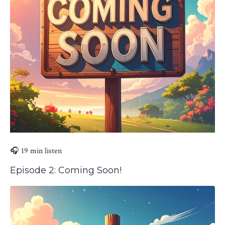
🎧 19 min listen
Episode 2: Coming Soon!