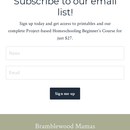
Subscribe to our email
list!
Sign up today and get access to printables and our
complete Project-based Homeschooling Beginner’s Course for
just $27.
Sign me up
Bramblewood Mamas