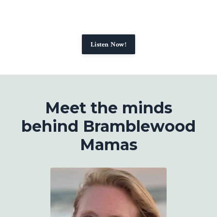
Listen Now!
Meet the minds
behind Bramblewood
Mamas