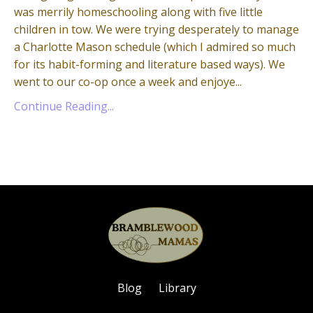
was merrily homeschooling along with five little
children in tow. We were trying desperately to manage
a Charlotte Mason schedule (which I admired so much
for its habit-forming and literature based ways). We
went to our co-op once a week and enjoye...
Continue Reading...
Blog
Library