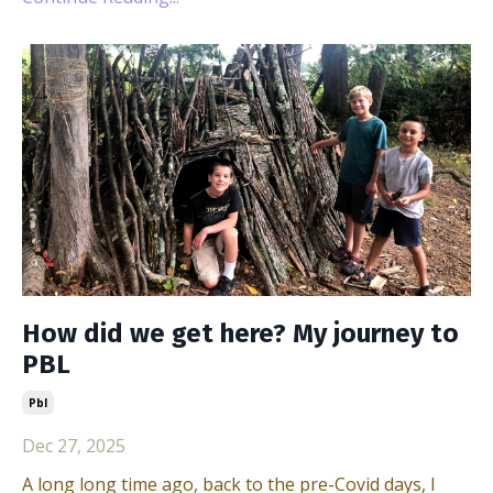
How did we get here? My journey to
PBL
Pbl
Dec 27, 2025
A long long time ago, back to the pre-Covid days, I