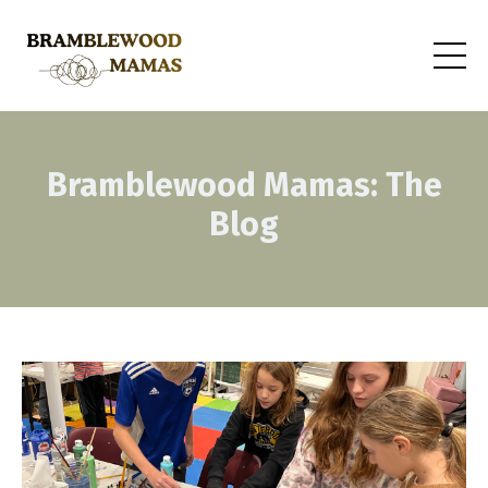
Bramblewood Mamas: The
Blog