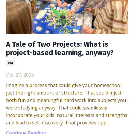
A Tale of Two Projects: What is
project-based learning, anyway?
Pbl
Dec 27, 2025
Imagine a process that could give your homeschool
just the right amount of structure. That could inject
both fun and meaningful hard work into subjects you
were studying anyway. That could seamlessly
incorporate your kids' natural interests and strengths
and lead to self-discovery. That provides opp...
Continue Reading...